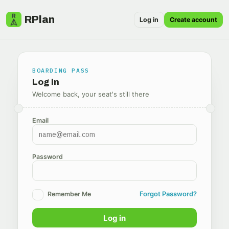
RPlan
Log in
Create account
BOARDING PASS
Log in
Welcome back, your seat's still there
Email
Password
Forgot Password?
Remember Me
Log in