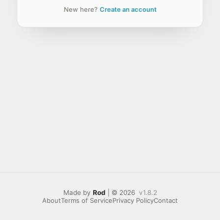
New here?
Create an account
Made by
Rod
| © 2026
v1.8.2
About
Terms of Service
Privacy Policy
Contact